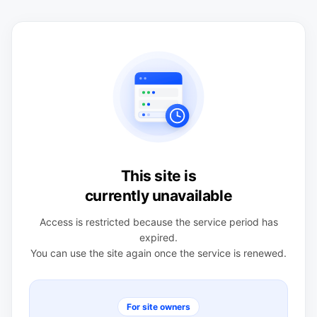
This site is
currently unavailable
Access is restricted because the service period has
expired.
You can use the site again once the service is renewed.
For site owners