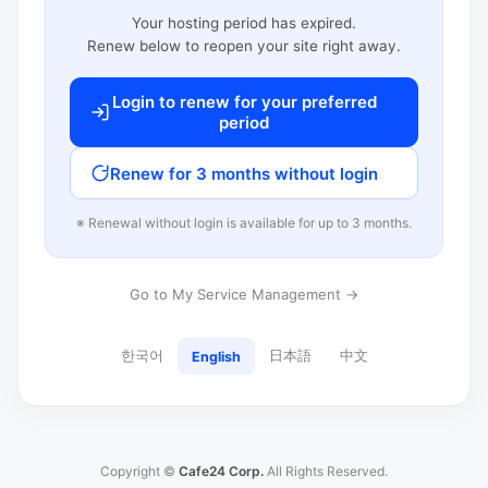
Your hosting period has expired.
Renew below to reopen your site right away.
Login to renew for your preferred
period
Renew for 3 months without login
※ Renewal without login is available for up to 3 months.
Go to My Service Management →
한국어
日本語
中文
English
Copyright ©
Cafe24 Corp.
All Rights Reserved.